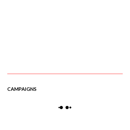
CAMPAIGNS