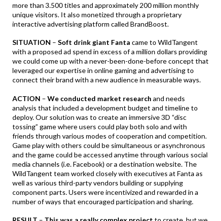
more than 3.500 titles and approximately 200 million monthly
unique visitors. It also monetized through a proprietary
interactive advertising platform called BrandBoost.
SITUATION
–
Soft drink giant Fanta
came to WildTangent
with a proposed ad spend in excess of a million dollars providing
we could come up with a never-been-done-before concept that
leveraged our expertise in online gaming and advertising to
connect their brand with a new audience in measurable ways.
ACTION
–
We conducted market research
and needs
analysis that included a development budget and timeline to
deploy. Our solution was to create an immersive 3D “disc
tossing” game where users could play both solo and with
friends through various modes of cooperation and competition.
Game play with others could be simultaneous or asynchronous
and the game could be accessed anytime through various social
media channels (i.e. Facebook) or a destination website. The
WildTangent team worked closely with executives at Fanta as
well as various third-party vendors building or supplying
component parts. Users were incentivized and rewarded in a
number of ways that encouraged participation and sharing.
RESULT
–
This was a really complex project
to create, but we