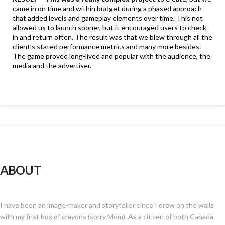
came in on time and within budget during a phased approach
that added levels and gameplay elements over time. This not
allowed us to launch sooner, but it encouraged users to check-
in and return often. The result was that we blew through all the
client’s stated performance metrics and many more besides.
The game proved long-lived and popular with the audience, the
media and the advertiser.
ABOUT
I have been an image-maker and storyteller since I drew on the walls
with my first box of crayons (sorry Mom). As a citizen of both Canada