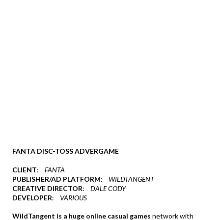
FANTA DISC-TOSS ADVERGAME
CLIENT
:
FANTA
PUBLISHER/AD PLATFORM
:
WILDTANGENT
CREATIVE DIRECTOR
:
DALE CODY
DEVELOPER
:
VARIOUS
WildTangent is a huge online casual games
network with