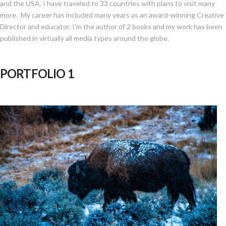
and the USA, I have traveled to 33 countries with plans to visit many
more. My career has included many years as an award-winning Creative
Director and educator. I’m the author of 2 books and my work has been
published in virtually all media types around the globe.
PORTFOLIO 1