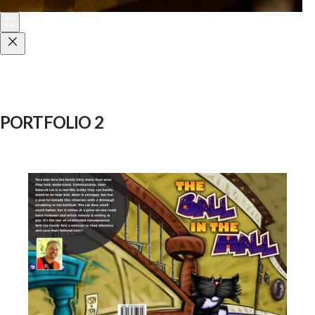
PORTFOLIO 2