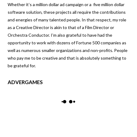
Whether it’s a million dollar ad campaign or a five million dollar
software solution, these projects all require the contributions
and energies of many talented people. In that respect, my role
as a Creative Director is akin to that of a Film Director or
Orchestra Conductor. I’m also grateful to have had the
opportunity to work with dozens of Fortune 500 companies as
well as numerous smaller organizations and non-profits. People
who pay me to be creative and that is absolutely something to
be grateful for.
ADVERGAMES