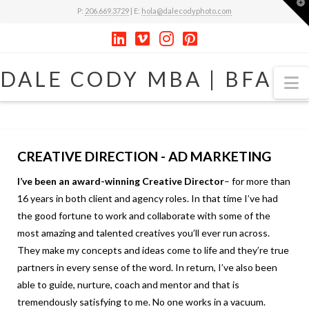
T
P:
206.669.3729
| E:
hola@dalecodyphoto.com
t
W
DALE
DALE CODY MBA | BFA
N
CODY
MBA
CREATIVE DIRECTION - AD MARKETING
I’ve been an award-winning Creative Director
– for more than
|
16 years in both client and agency roles. In that time I’ve had
the good fortune to work and collaborate with some of the
BFA
most amazing and talented creatives you’ll ever run across.
They make my concepts and ideas come to life and they’re true
partners in every sense of the word. In return, I’ve also been
able to guide, nurture, coach and mentor and that is
tremendously satisfying to me. No one works in a vacuum.