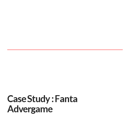
Case Study : Fanta
Advergame