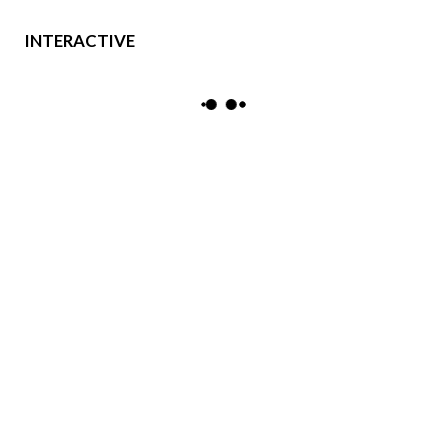
INTERACTIVE